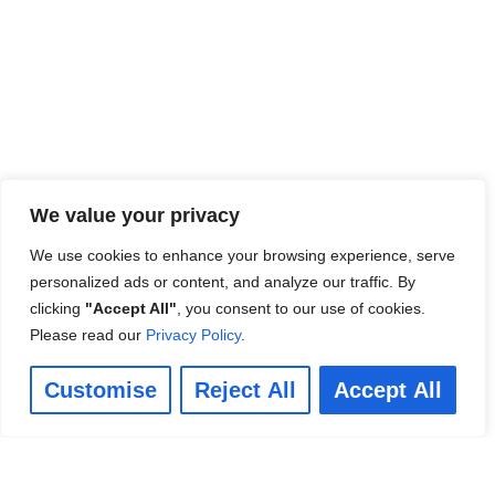
We value your privacy
We use cookies to enhance your browsing experience, serve
personalized ads or content, and analyze our traffic. By
clicking
"Accept All"
, you consent to our use of cookies.
Please read our
Privacy Policy
.
Customise
Reject All
Accept All