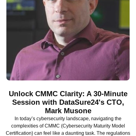
Unlock CMMC Clarity: A 30-Minute
Session with DataSure24's CTO,
Mark Musone
In today’s cybersecurity landscape, navigating the
complexities of CMMC (Cybersecurity Maturity Model
Certification) can feel like a daunting task. The regulations