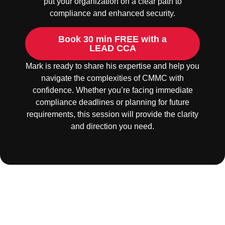
put your organization on a clear path to
compliance and enhanced security.
Book 30 min FREE with a
LEAD CCA
Mark is ready to share his expertise and help you
navigate the complexities of CMMC with
confidence. Whether you’re facing immediate
compliance deadlines or planning for future
requirements, this session will provide the clarity
and direction you need.