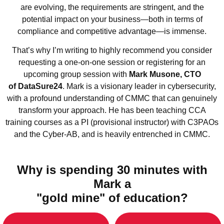
are evolving, the requirements are stringent, and the
potential impact on your business—both in terms of
compliance and competitive advantage—is immense.
That’s why I’m writing to highly recommend you consider
requesting a one-on-one session or registering for an
upcoming group session with
Mark Musone, CTO
of DataSure24
. Mark is a visionary leader in cybersecurity,
with a profound understanding of CMMC that can genuinely
transform your approach. He has been teaching CCA
training courses as a PI (provisional instructor) with C3PAOs
and the Cyber-AB, and is heavily entrenched in CMMC.
Why is spending 30 minutes with
Mark a
"gold mine" of education?