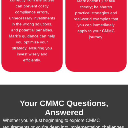
correctly from the outset
Mark doesn’t just talk
can prevent costly
theory; he shares
compliance errors,
practical strategies and
unnecessary investments
real-world examples that
in the wrong solutions,
you can immediately
and potential penalties.
apply to your CMMC
Mark’s guidance can help
journey.
you optimize your
strategy, ensuring you
invest wisely and
efficiently.
Your CMMC Questions,
Answered
Whether you’re just beginning to explore CMMC
requirements or you’re deep into implementation challenges,