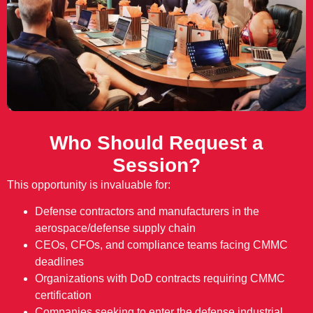
Who Should Request a
Session?
This opportunity is invaluable for:
Defense contractors and manufacturers in the
aerospace/defense supply chain
CEOs, CFOs, and compliance teams facing CMMC
deadlines
Organizations with DoD contracts requiring CMMC
certification
Companies seeking to enter the defense industrial