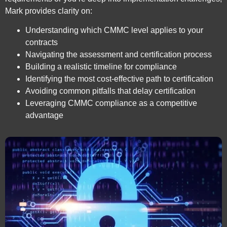
Mark provides clarity on:
Understanding which CMMC level applies to your
contracts
Navigating the assessment and certification process
Building a realistic timeline for compliance
Identifying the most cost-effective path to certification
Avoiding common pitfalls that delay certification
Leveraging CMMC compliance as a competitive
advantage