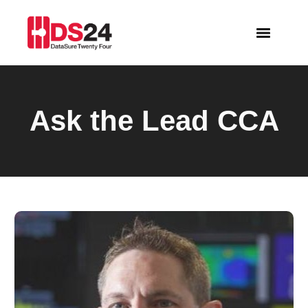
Ask the Lead CCA