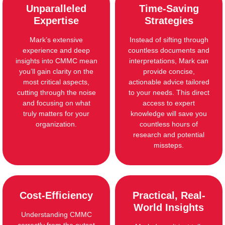
Unparalleled
Time-Saving
Expertise
Strategies
Mark’s extensive
Instead of sifting through
experience and deep
countless documents and
insights into CMMC mean
interpretations, Mark can
you’ll gain clarity on the
provide concise,
most critical aspects,
actionable advice tailored
cutting through the noise
to your needs. This direct
and focusing on what
access to expert
truly matters for your
knowledge will save you
organization.
countless hours of
research and potential
missteps.
Cost-Efficiency
Practical, Real-
World Insights
Understanding CMMC