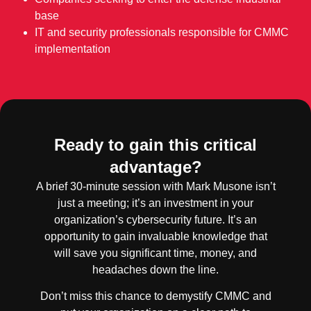
base
IT and security professionals responsible for CMMC
implementation
Ready to gain this critical
advantage?
A brief 30-minute session with Mark Musone isn’t
just a meeting; it’s an investment in your
organization’s cybersecurity future. It’s an
opportunity to gain invaluable knowledge that
will save you significant time, money, and
headaches down the line.
Don’t miss this chance to demystify CMMC and